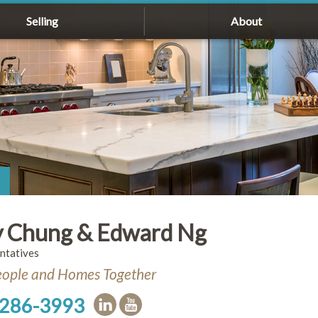
Selling
About
 Chung & Edward Ng
ntatives
eople and Homes Together
 286-3993