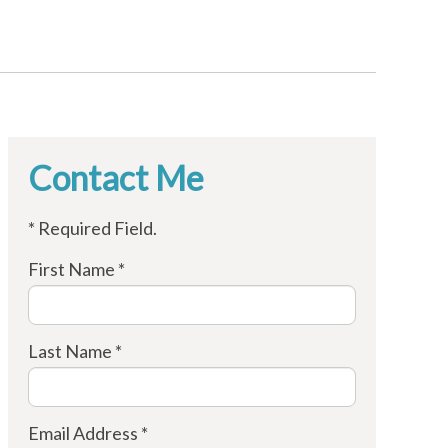
Contact Me
* Required Field.
First Name *
Last Name *
Email Address *