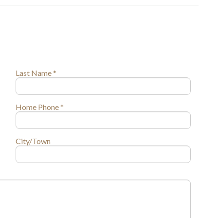
Last Name *
Home Phone *
City/Town