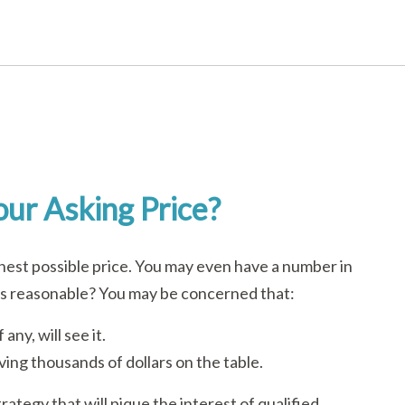
ur Asking Price?
ghest possible price. You may even have a number in
is reasonable? You may be concerned that:
any, will see it.
aving thousands of dollars on the table.
rategy that will pique the interest of qualified