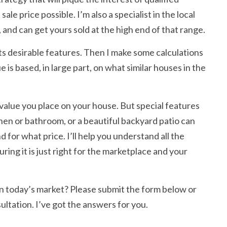
ale price possible. I’m also a specialist in the local
, and can get yours sold at the high end of that range.
its desirable features. Then I make some calculations
is based, in large part, on what similar houses in the
value you place on your house. But special features
hen or bathroom, or a beautiful backyard patio can
 for what price. I’ll help you understand all the
suring it is just right for the marketplace and your
r in today’s market? Please submit the form below or
ultation. I’ve got the answers for you.