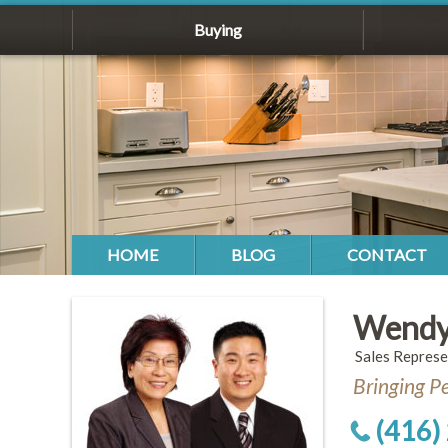
Buying
HOME
BLOG
CONTACT
Wendy
Sales Represe
Bringing P
(416)