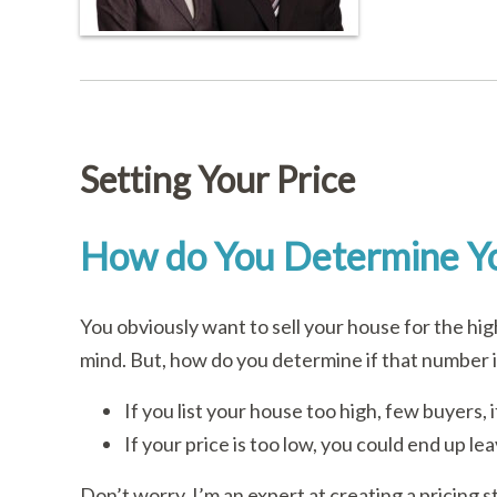
Setting Your Price
How do You Determine Yo
You obviously want to sell your house for the hi
mind. But, how do you determine if that number 
If you list your house too high, few buyers, if 
If your price is too low, you could end up le
Don’t worry. I’m an expert at creating a pricing st