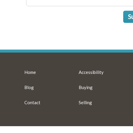
S
Home
Accessibility
Blog
Buying
Contact
Selling