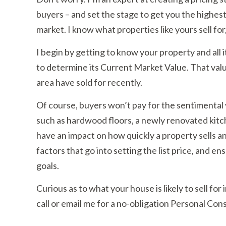
buyers – and set the stage to get you the highest s
market. I know what properties like yours sell for
I begin by getting to know your property and all 
to determine its Current Market Value. That value 
area have sold for recently.
Of course, buyers won’t pay for the sentimental 
such as hardwood floors, a newly renovated kitc
have an impact on how quickly a property sells and
factors that go into setting the list price, and en
goals.
Curious as to what your house is likely to sell fo
call or email me for a no-obligation Personal Cons