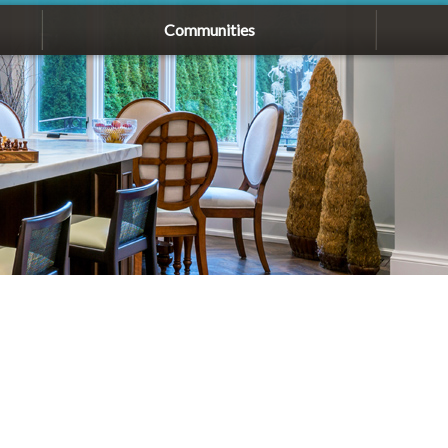
Communities