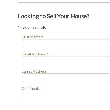
Looking to Sell Your House?
*Required field
First Name *
Email Address *
Street Address
Comments