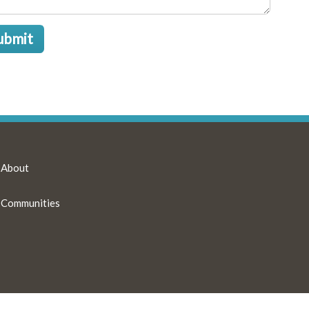
ubmit
About
Communities