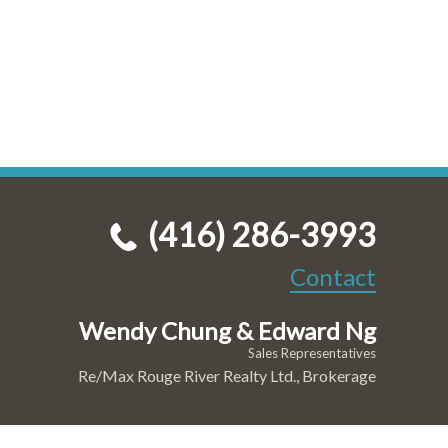
(416) 286-3993
Contact
Wendy Chung & Edward Ng
Sales Representatives
Re/Max Rouge River Realty Ltd., Brokerage