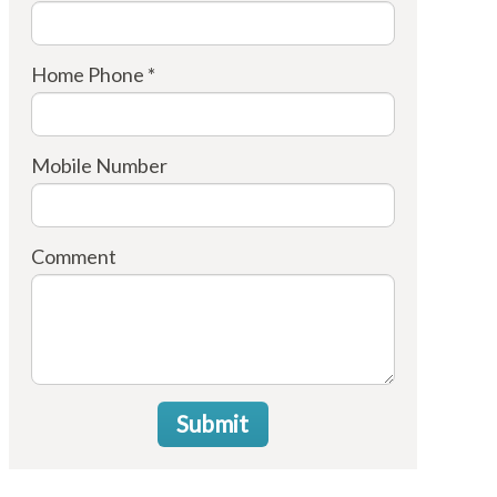
Home Phone *
Mobile Number
Comment
Submit