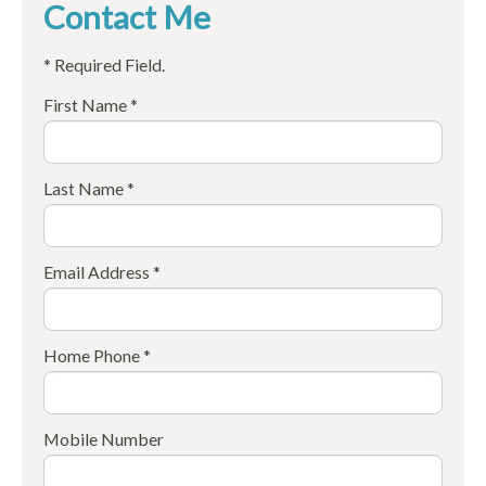
Contact Me
* Required Field.
First Name *
Last Name *
Email Address *
Home Phone *
Mobile Number