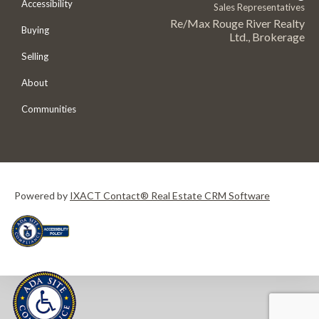
Accessibility
Sales Representatives
Re/Max Rouge River Realty
Buying
Ltd., Brokerage
Selling
About
Communities
Powered by
IXACT Contact® Real Estate CRM Software