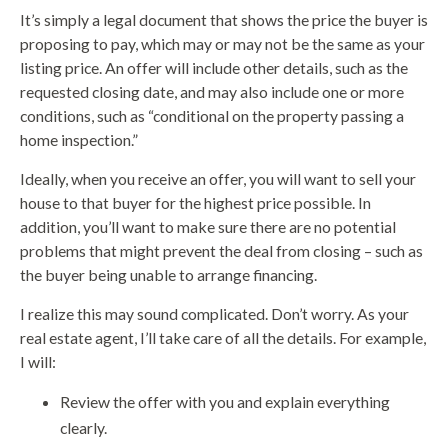
It’s simply a legal document that shows the price the buyer is
proposing to pay, which may or may not be the same as your
listing price. An offer will include other details, such as the
requested closing date, and may also include one or more
conditions, such as “conditional on the property passing a
home inspection.”
Ideally, when you receive an offer, you will want to sell your
house to that buyer for the highest price possible. In
addition, you’ll want to make sure there are no potential
problems that might prevent the deal from closing – such as
the buyer being unable to arrange financing.
I realize this may sound complicated. Don’t worry. As your
real estate agent, I’ll take care of all the details. For example,
I will:
Review the offer with you and explain everything
clearly.