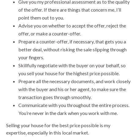
Give you my professional assessment as to the quality
of the offer. If there are things that concern me, I’ll
point them out to you.
Advise you on whether to accept the offer, reject the
offer, or make a counter-offer.
Prepare a counter-offer, if necessary, that gets you a
better deal, without risking the sale slipping through
your fingers.
Skillfully negotiate with the buyer on your behalf, so
you sell your house for the highest price possible.
Prepare all the necessary documents, and work closely
with the buyer and his or her agent, to make sure the
transaction goes through smoothly.
Communicate with you throughout the entire process.
You’re never in the dark when you work with me.
Selling your house for the best price possible is my
expertise, especially in this local market.