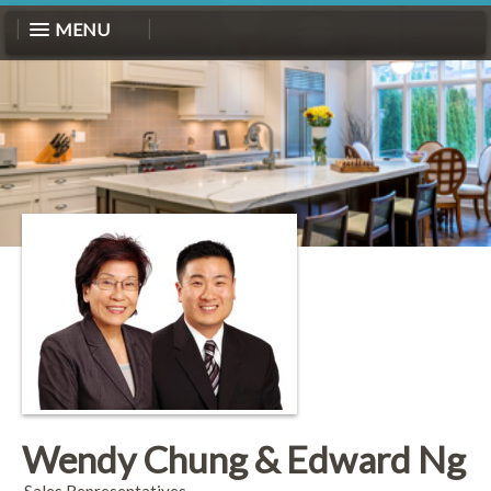
MENU
Wendy Chung & Edward Ng