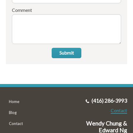
Comment
Submit
(416) 286-3993
Home
Contact
Blog
Wendy Chung &
Contact
Edward Ng