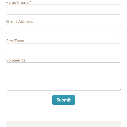
Home Phone *
Street Address
City/Town
Comments
Submit