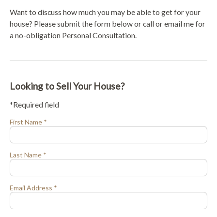
Want to discuss how much you may be able to get for your
house? Please submit the form below or call or email me for
a no-obligation Personal Consultation.
Looking to Sell Your House?
*Required field
First Name *
Last Name *
Email Address *