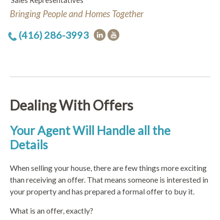
Sales Representatives
Bringing People and Homes Together
(416) 286-3993
Dealing With Offers
Your Agent Will Handle all the
Details
When selling your house, there are few things more exciting
than receiving an offer. That means someone is interested in
your property and has prepared a formal offer to buy it.
What is an offer, exactly?