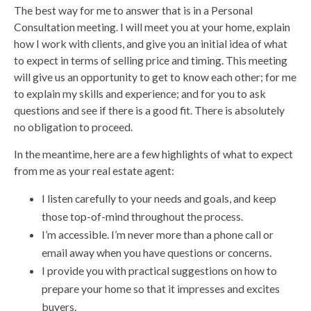
The best way for me to answer that is in a Personal
Consultation meeting. I will meet you at your home, explain
how I work with clients, and give you an initial idea of what
to expect in terms of selling price and timing. This meeting
will give us an opportunity to get to know each other; for me
to explain my skills and experience; and for you to ask
questions and see if there is a good fit. There is absolutely
no obligation to proceed.
In the meantime, here are a few highlights of what to expect
from me as your real estate agent:
I listen carefully to your needs and goals, and keep
those top-of-mind throughout the process.
I’m accessible. I’m never more than a phone call or
email away when you have questions or concerns.
I provide you with practical suggestions on how to
prepare your home so that it impresses and excites
buyers.