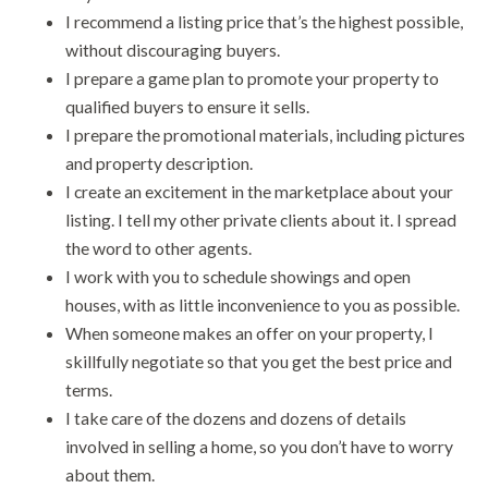
I recommend a listing price that’s the highest possible,
without discouraging buyers.
I prepare a game plan to promote your property to
qualified buyers to ensure it sells.
I prepare the promotional materials, including pictures
and property description.
I create an excitement in the marketplace about your
listing. I tell my other private clients about it. I spread
the word to other agents.
I work with you to schedule showings and open
houses, with as little inconvenience to you as possible.
When someone makes an offer on your property, I
skillfully negotiate so that you get the best price and
terms.
I take care of the dozens and dozens of details
involved in selling a home, so you don’t have to worry
about them.