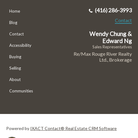
(416) 286-3993
Home
Contact
Blog
Wendy Chung &
Contact
Edward Ng
Accessibility
Sales Representatives
Re/Max Rouge River Realty
Buying
Ltd., Brokerage
Selling
About
Communities
Powered by
IXACT Contact® Real Estate CRM Software