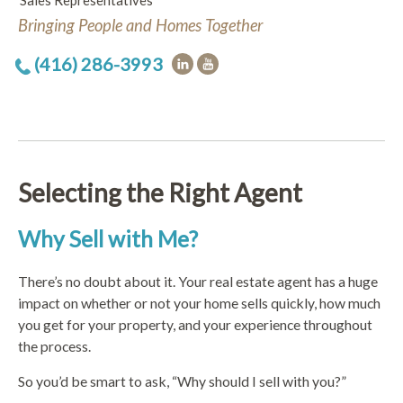
Sales Representatives
Bringing People and Homes Together
(416) 286-3993
Selecting the Right Agent
Why Sell with Me?
There’s no doubt about it. Your real estate agent has a huge
impact on whether or not your home sells quickly, how much
you get for your property, and your experience throughout
the process.
So you’d be smart to ask, “Why should I sell with you?”