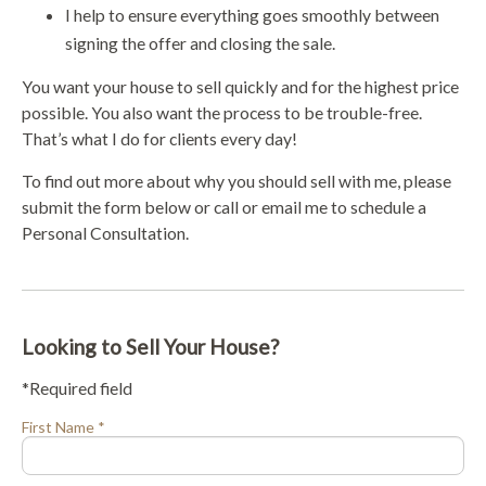
I help to ensure everything goes smoothly between
signing the offer and closing the sale.
You want your house to sell quickly and for the highest price
possible. You also want the process to be trouble-free.
That’s what I do for clients every day!
To find out more about why you should sell with me, please
submit the form below or call or email me to schedule a
Personal Consultation.
Looking to Sell Your House?
*Required field
First Name *