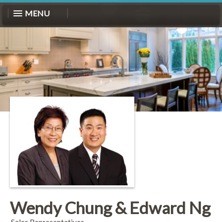
MENU
Wendy Chung & Edward Ng