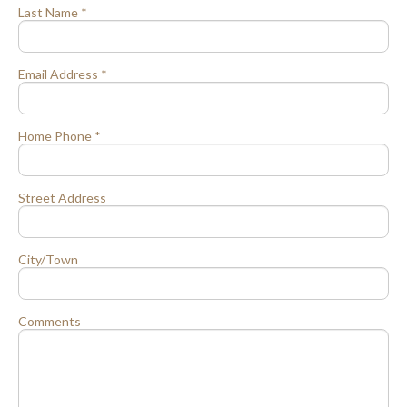
Last Name *
Email Address *
Home Phone *
Street Address
City/Town
Comments