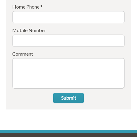
Home Phone *
Mobile Number
Comment
Submit