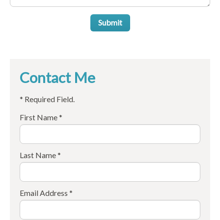
Submit
Contact Me
* Required Field.
First Name *
Last Name *
Email Address *