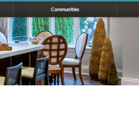
Communities