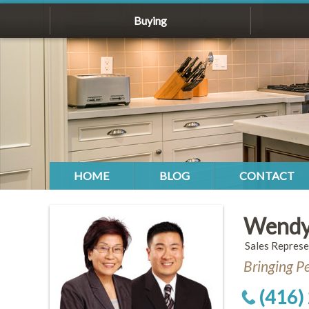
Buying
HOME
BLOG
CONTACT
Wendy
Sales Represe
Bringing P
(416)