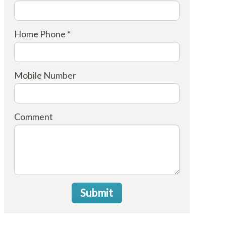
Home Phone *
Mobile Number
Comment
Submit