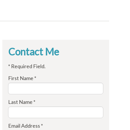
Contact Me
* Required Field.
First Name *
Last Name *
Email Address *