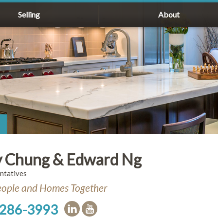
Selling
About
 Chung & Edward Ng
ntatives
eople and Homes Together
 286-3993