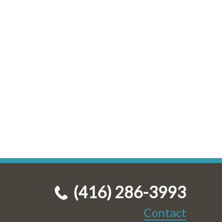
(416) 286-3993
Contact