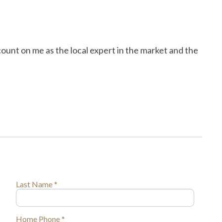
count on me as the local expert in the market and the
Last Name *
Home Phone *