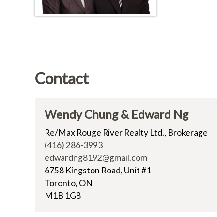
Contact
Wendy Chung & Edward Ng
Re/Max Rouge River Realty Ltd., Brokerage
(416) 286-3993
edwardng8192@gmail.com
6758 Kingston Road, Unit #1
Toronto, ON
M1B 1G8