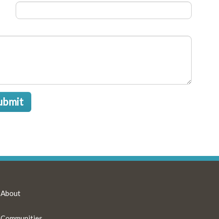
ubmit
About
Communities