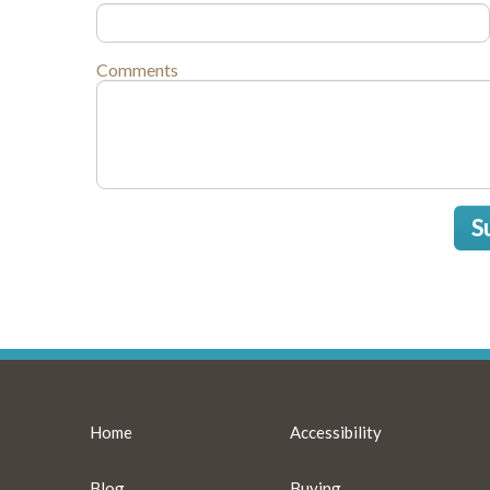
Comments
S
Home
Accessibility
Blog
Buying