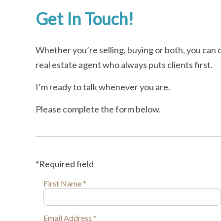
Get In Touch!
Whether you’re selling, buying or both, you can 
real estate agent who always puts clients first.
I’m ready to talk whenever you are.
Please complete the form below.
*Required field
First Name *
Email Address *