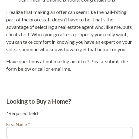
I realize that making an offer can seem like the nail-biting
part of the process. It doesn’t have to be. That’s the
advantage of selecting a real estate agent who, like me, puts
clients first. When you go after a property you really want,
you can take comfort in knowing you have an expert on your
side… someone who knows how to get that home for you.
Have questions about making an offer? Please submit the
form below or call or email me.
Looking to Buy a Home?
*Required field
First Name *