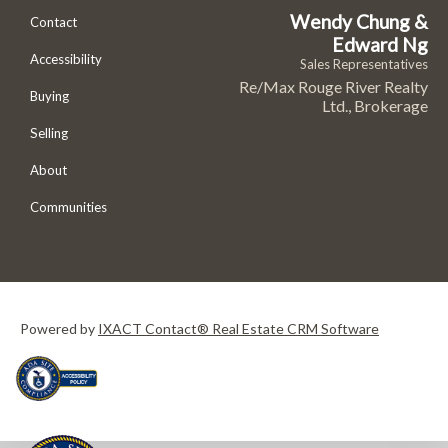
Wendy Chung &
Contact
Edward Ng
Accessibility
Sales Representatives
Re/Max Rouge River Realty
Buying
Ltd., Brokerage
Selling
About
Communities
Powered by
IXACT Contact® Real Estate CRM Software