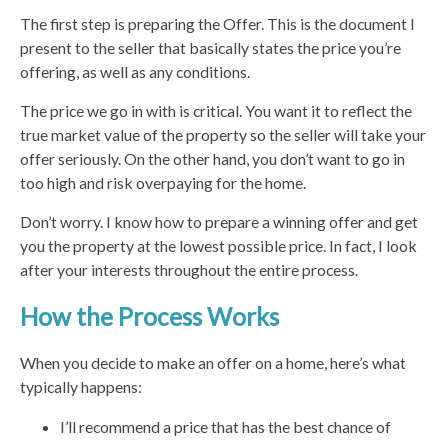
The first step is preparing the Offer. This is the document I
present to the seller that basically states the price you’re
offering, as well as any conditions.
The price we go in with is critical. You want it to reflect the
true market value of the property so the seller will take your
offer seriously. On the other hand, you don’t want to go in
too high and risk overpaying for the home.
Don’t worry. I know how to prepare a winning offer and get
you the property at the lowest possible price. In fact, I look
after your interests throughout the entire process.
How the Process Works
When you decide to make an offer on a home, here’s what
typically happens:
I’ll recommend a price that has the best chance of