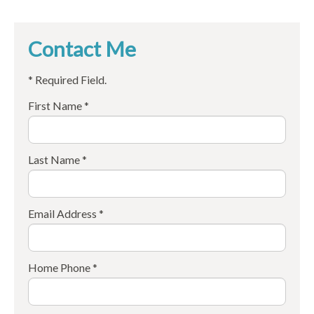
Contact Me
* Required Field.
First Name *
Last Name *
Email Address *
Home Phone *