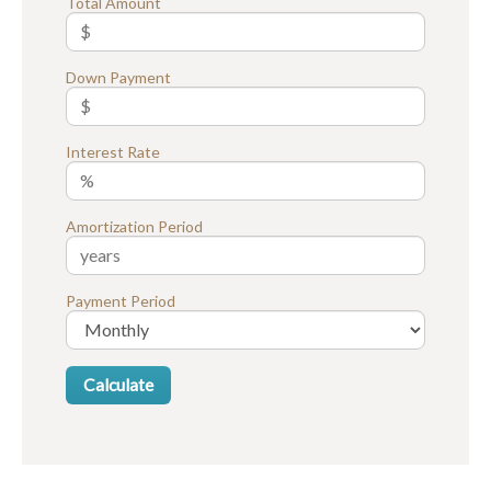
Total Amount
Down Payment
Interest Rate
Amortization Period
Payment Period