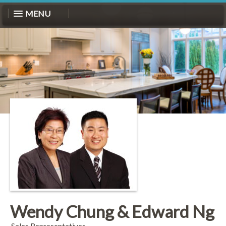
MENU
Wendy Chung & Edward Ng