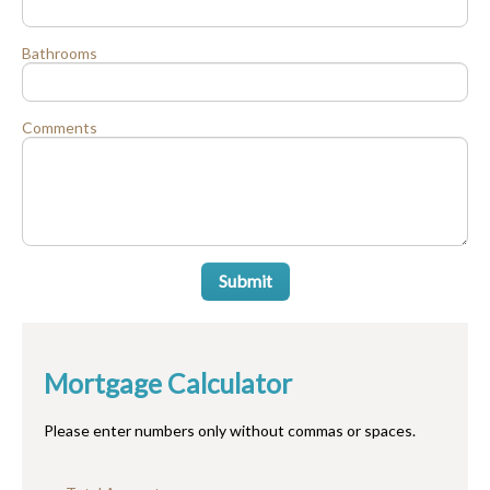
Bathrooms
Comments
Submit
Mortgage Calculator
Please enter numbers only without commas or spaces.