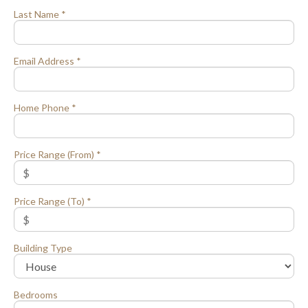
Last Name *
Email Address *
Home Phone *
Price Range (From) *
Price Range (To) *
Building Type
Bedrooms