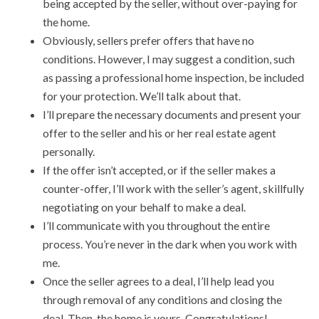
being accepted by the seller, without over-paying for
the home.
Obviously, sellers prefer offers that have no
conditions. However, I may suggest a condition, such
as passing a professional home inspection, be included
for your protection. We’ll talk about that.
I’ll prepare the necessary documents and present your
offer to the seller and his or her real estate agent
personally.
If the offer isn’t accepted, or if the seller makes a
counter-offer, I’ll work with the seller’s agent, skillfully
negotiating on your behalf to make a deal.
I’ll communicate with you throughout the entire
process. You’re never in the dark when you work with
me.
Once the seller agrees to a deal, I’ll help lead you
through removal of any conditions and closing the
deal. Then, the home is yours. Congratulations!