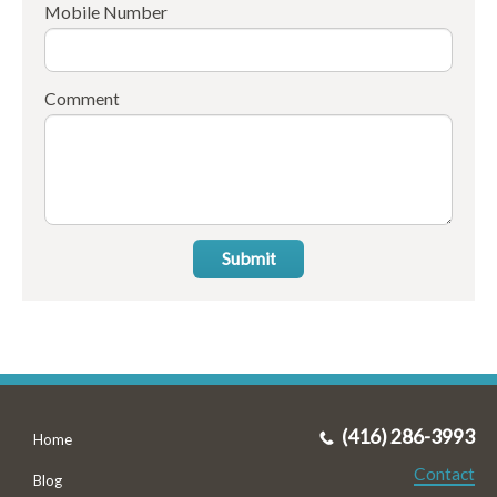
Mobile Number
Comment
Submit
(416) 286-3993
Home
Contact
Blog