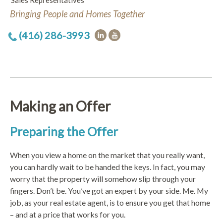
Sales Representatives
Bringing People and Homes Together
(416) 286-3993
Making an Offer
Preparing the Offer
When you view a home on the market that you really want,
you can hardly wait to be handed the keys. In fact, you may
worry that the property will somehow slip through your
fingers. Don’t be. You’ve got an expert by your side. Me. My
job, as your real estate agent, is to ensure you get that home
– and at a price that works for you.