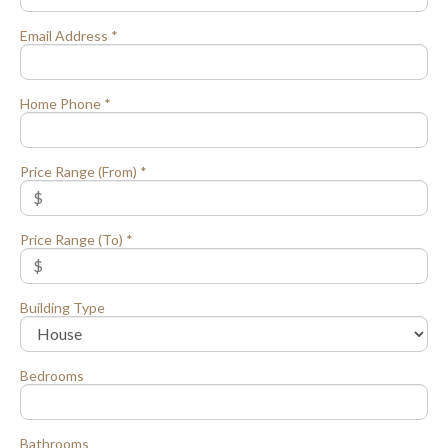
Email Address *
Home Phone *
Price Range (From) *
Price Range (To) *
Building Type
Bedrooms
Bathrooms