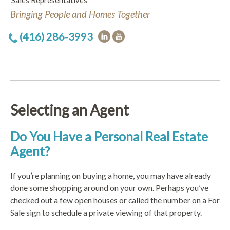
Sales Representatives
Bringing People and Homes Together
(416) 286-3993
Selecting an Agent
Do You Have a Personal Real Estate
Agent?
If you’re planning on buying a home, you may have already
done some shopping around on your own. Perhaps you’ve
checked out a few open houses or called the number on a For
Sale sign to schedule a private viewing of that property.