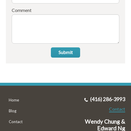
Comment
Submit
(416) 286-3993
Home
Contact
Blog
Wendy Chung &
Contact
Edward Ng