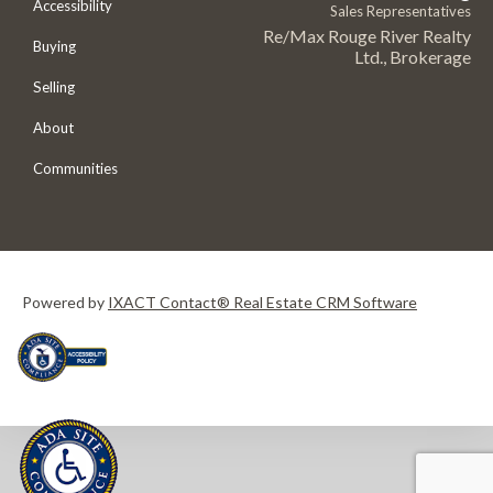
Accessibility
Sales Representatives
Re/Max Rouge River Realty
Buying
Ltd., Brokerage
Selling
About
Communities
Powered by
IXACT Contact® Real Estate CRM Software