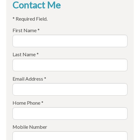
Contact Me
* Required Field.
First Name *
Last Name *
Email Address *
Home Phone *
Mobile Number