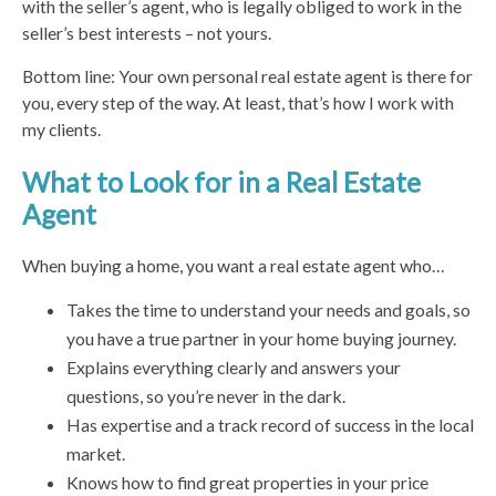
with the seller’s agent, who is legally obliged to work in the
seller’s best interests – not yours.
Bottom line: Your own personal real estate agent is there for
you, every step of the way. At least, that’s how I work with
my clients.
What to Look for in a Real Estate
Agent
When buying a home, you want a real estate agent who…
Takes the time to understand your needs and goals, so
you have a true partner in your home buying journey.
Explains everything clearly and answers your
questions, so you’re never in the dark.
Has expertise and a track record of success in the local
market.
Knows how to find great properties in your price