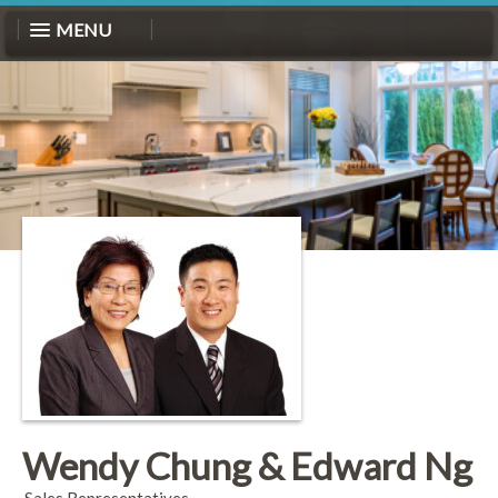
MENU
Wendy Chung & Edward Ng