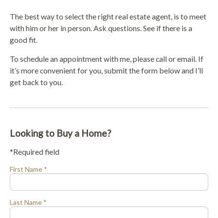
The best way to select the right real estate agent, is to meet
with him or her in person. Ask questions. See if there is a
good fit.
To schedule an appointment with me, please call or email. If
it’s more convenient for you, submit the form below and I’ll
get back to you.
Looking to Buy a Home?
*Required field
First Name *
Last Name *