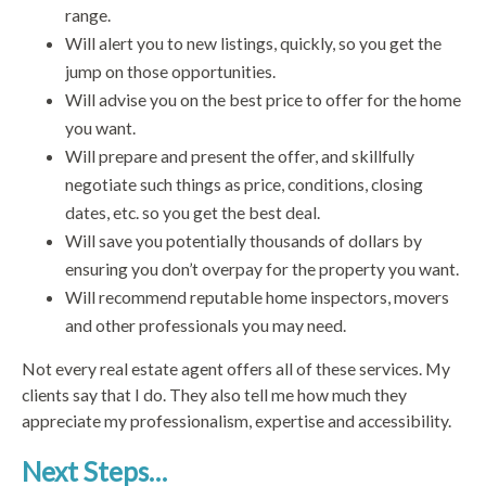
range.
Will alert you to new listings, quickly, so you get the
jump on those opportunities.
Will advise you on the best price to offer for the home
you want.
Will prepare and present the offer, and skillfully
negotiate such things as price, conditions, closing
dates, etc. so you get the best deal.
Will save you potentially thousands of dollars by
ensuring you don’t overpay for the property you want.
Will recommend reputable home inspectors, movers
and other professionals you may need.
Not every real estate agent offers all of these services. My
clients say that I do. They also tell me how much they
appreciate my professionalism, expertise and accessibility.
Next Steps…