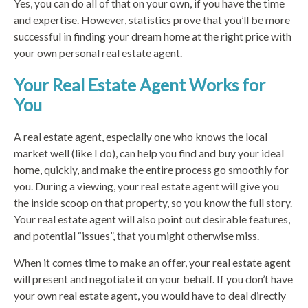
Yes, you can do all of that on your own, if you have the time
and expertise. However, statistics prove that you’ll be more
successful in finding your dream home at the right price with
your own personal real estate agent.
Your Real Estate Agent Works for
You
A real estate agent, especially one who knows the local
market well (like I do), can help you find and buy your ideal
home, quickly, and make the entire process go smoothly for
you. During a viewing, your real estate agent will give you
the inside scoop on that property, so you know the full story.
Your real estate agent will also point out desirable features,
and potential “issues”, that you might otherwise miss.
When it comes time to make an offer, your real estate agent
will present and negotiate it on your behalf. If you don’t have
your own real estate agent, you would have to deal directly