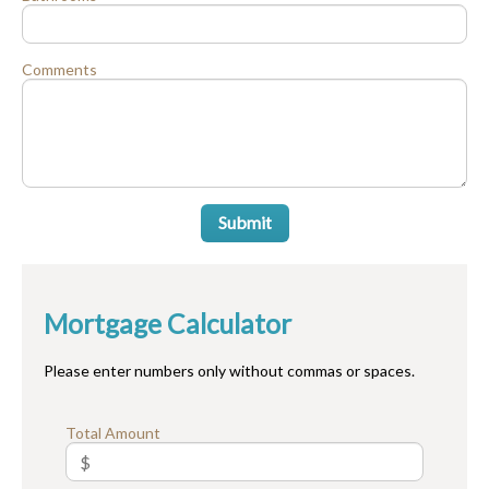
Comments
Submit
Mortgage Calculator
Please enter numbers only without commas or spaces.
Total Amount