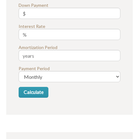
Down Payment
Interest Rate
Amortization Period
Payment Period