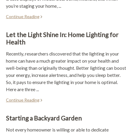
you’re staging your home, ...
Continue Reading
Let the Light Shine In: Home Lighting for
Health
Recently, researchers discovered that the lighting in your
home can have a much greater impact on your health and
well-being than originally thought. Better lighting can boost
your energy, increase alertness, and help you sleep better.
So, it pays to ensure the lighting in your home is optimal.
Here are three ...
Continue Reading
Starting a Backyard Garden
Not every homeowner is willing or able to dedicate