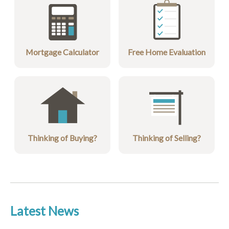
Mortgage Calculator
Free Home Evaluation
Thinking of Buying?
Thinking of Selling?
Latest News