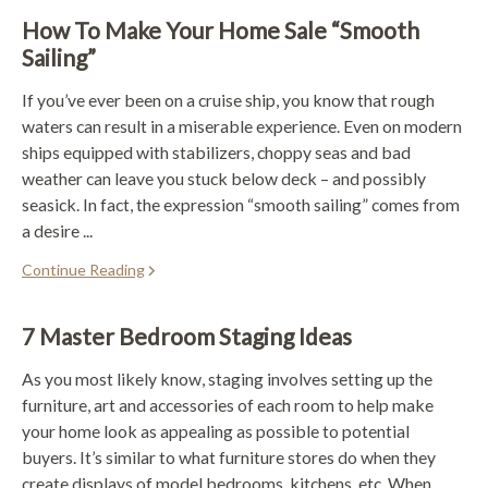
How To Make Your Home Sale “Smooth
Sailing”
If you’ve ever been on a cruise ship, you know that rough
waters can result in a miserable experience. Even on modern
ships equipped with stabilizers, choppy seas and bad
weather can leave you stuck below deck – and possibly
seasick. In fact, the expression “smooth sailing” comes from
a desire ...
Continue Reading
7 Master Bedroom Staging Ideas
As you most likely know, staging involves setting up the
furniture, art and accessories of each room to help make
your home look as appealing as possible to potential
buyers. It’s similar to what furniture stores do when they
create displays of model bedrooms, kitchens, etc. When