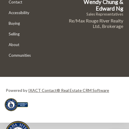
Wendy Chung &
Contact
Edward Ng
Accessibility
Sales Representatives
Re/Max Rouge River Realty
Buying
Ltd., Brokerage
Selling
About
Communities
Powered by
IXACT Contact® Real Estate CRM Software