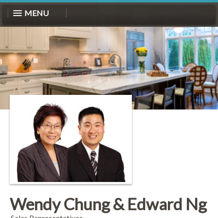
MENU
Wendy Chung & Edward Ng