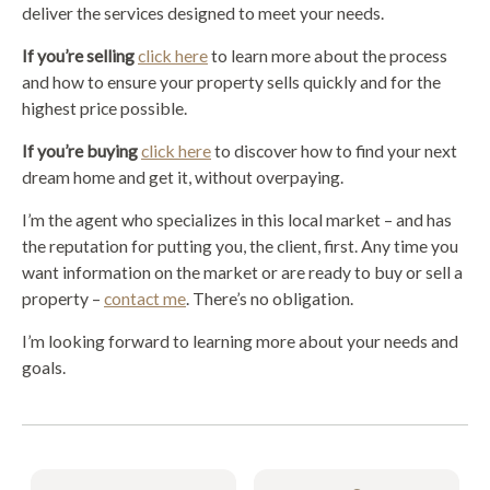
deliver the services designed to meet your needs.
If you’re selling
click here
to learn more about the process
and how to ensure your property sells quickly and for the
highest price possible.
If you’re buying
click here
to discover how to find your next
dream home and get it, without overpaying.
I’m the agent who specializes in this local market – and has
the reputation for putting you, the client, first. Any time you
want information on the market or are ready to buy or sell a
property –
contact me
. There’s no obligation.
I’m looking forward to learning more about your needs and
goals.