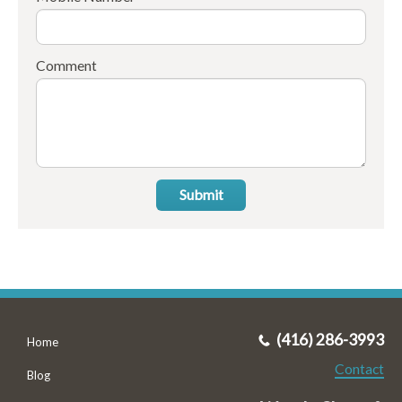
Comment
Submit
(416) 286-3993
Home
Contact
Blog