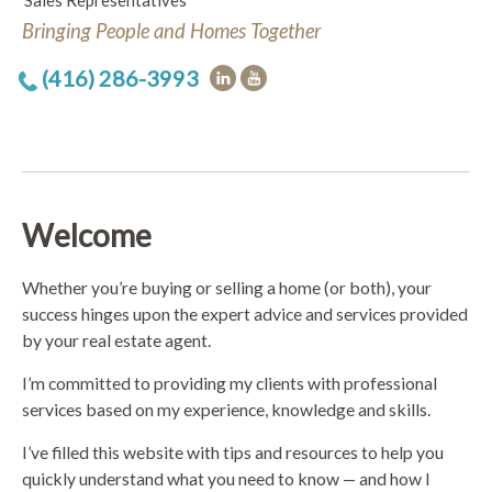
Sales Representatives
Bringing People and Homes Together
(416) 286-3993
Welcome
Whether you’re buying or selling a home (or both), your
success hinges upon the expert advice and services provided
by your real estate agent.
I’m committed to providing my clients with professional
services based on my experience, knowledge and skills.
I’ve filled this website with tips and resources to help you
quickly understand what you need to know — and how I