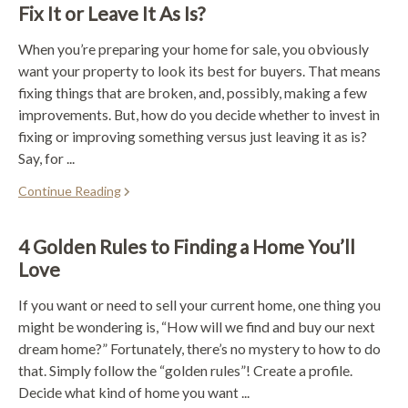
Fix It or Leave It As Is?
When you’re preparing your home for sale, you obviously
want your property to look its best for buyers. That means
fixing things that are broken, and, possibly, making a few
improvements. But, how do you decide whether to invest in
fixing or improving something versus just leaving it as is?
Say, for ...
Continue Reading
4 Golden Rules to Finding a Home You’ll
Love
If you want or need to sell your current home, one thing you
might be wondering is, “How will we find and buy our next
dream home?” Fortunately, there’s no mystery to how to do
that. Simply follow the “golden rules”! Create a profile.
Decide what kind of home you want ...