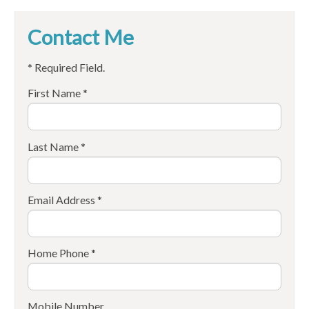
Contact Me
* Required Field.
First Name *
Last Name *
Email Address *
Home Phone *
Mobile Number