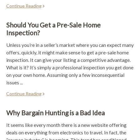
Continue Reading
Should You Get a Pre-Sale Home
Inspection?
Unless you’re in a seller’s market where you can expect many
offers, quickly, it might make sense to get a pre-sale home
inspection. It can give your listing a competitive advantage.
What is it? It’s simply a professional inspection you get done
on your own home. Assuming only a few inconsequential
issues ...
Continue Reading
Why Bargain Hunting is a Bad Idea
It seems like every month there is a new website offering
deals on everything from electronics to travel. In fact, the
“coupon industry” is booming. This trend has conditioned