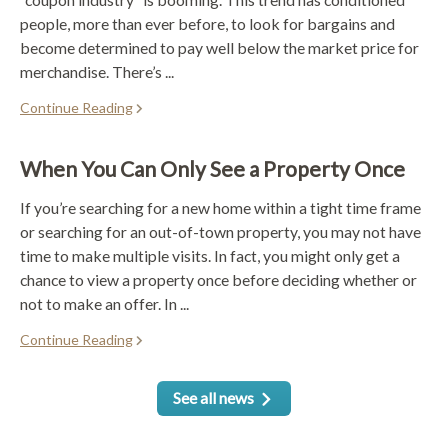
people, more than ever before, to look for bargains and
become determined to pay well below the market price for
merchandise. There’s ...
Continue Reading
When You Can Only See a Property Once
If you’re searching for a new home within a tight time frame
or searching for an out-of-town property, you may not have
time to make multiple visits. In fact, you might only get a
chance to view a property once before deciding whether or
not to make an offer. In ...
Continue Reading
See all news