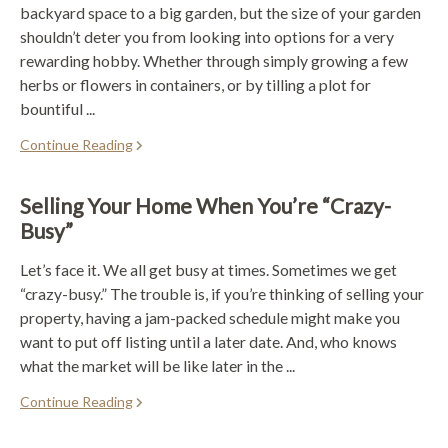
backyard space to a big garden, but the size of your garden
shouldn’t deter you from looking into options for a very
rewarding hobby. Whether through simply growing a few
herbs or flowers in containers, or by tilling a plot for
bountiful ...
Continue Reading
Selling Your Home When You’re “Crazy-
Busy”
Let’s face it. We all get busy at times. Sometimes we get
“crazy-busy.” The trouble is, if you’re thinking of selling your
property, having a jam-packed schedule might make you
want to put off listing until a later date. And, who knows
what the market will be like later in the ...
Continue Reading